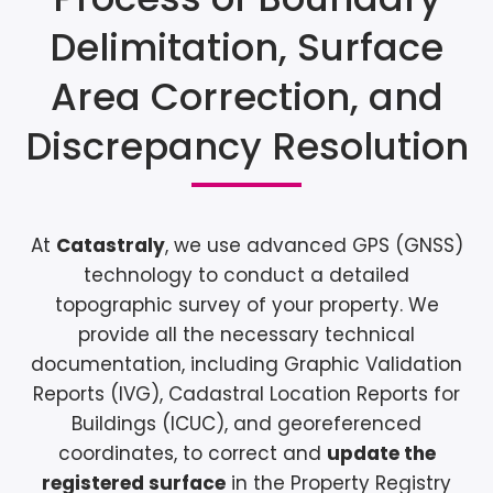
Delimitation, Surface
Area Correction, and
Discrepancy Resolution
At
Catastraly
, we use advanced GPS (GNSS)
technology to conduct a detailed
topographic survey of your property. We
provide all the necessary technical
documentation, including Graphic Validation
Reports (IVG), Cadastral Location Reports for
Buildings (ICUC), and georeferenced
coordinates, to correct and
update the
registered surface
in the Property Registry