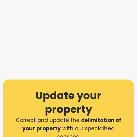
Update your
property
Correct and update the
delimitation of
your property
with our specialized
services.