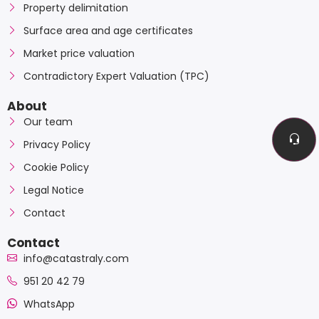
Property delimitation
Surface area and age certificates
Market price valuation
Contradictory Expert Valuation (TPC)
About
Our team
Privacy Policy
Cookie Policy
Legal Notice
Contact
Contact
info@catastraly.com
951 20 42 79
WhatsApp