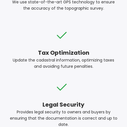
We use state-of-the-art GPS technology to ensure
the accuracy of the topographic survey.
Tax Optimization
Update the cadastral information, optimizing taxes
and avoiding future penalties.
Legal Security
Provides legal security to owners and buyers by
ensuring that the documentation is correct and up to
date.