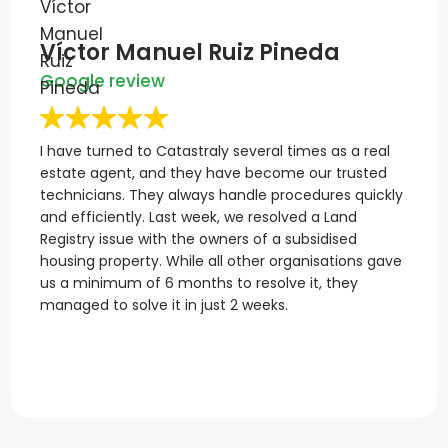
Víctor Manuel Ruiz Pineda
Google review
I have turned to Catastraly several times as a real
estate agent, and they have become our trusted
technicians. They always handle procedures quickly
and efficiently. Last week, we resolved a Land
Registry issue with the owners of a subsidised
housing property. While all other organisations gave
us a minimum of 6 months to resolve it, they
managed to solve it in just 2 weeks.