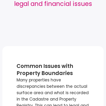
legal and financial issues
Common Issues with
Property Boundaries
Many properties have
discrepancies between the actual
surface area and what is recorded
in the Cadastre and Property
Registry. This can lead to legal and