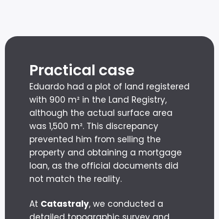
Practical case
Eduardo had a plot of land registered
with 900 m² in the Land Registry,
although the actual surface area
was 1,500 m². This discrepancy
prevented him from selling the
property and obtaining a mortgage
loan, as the official documents did
not match the reality.
At
Catastraly
, we conducted a
detailed topographic survey and