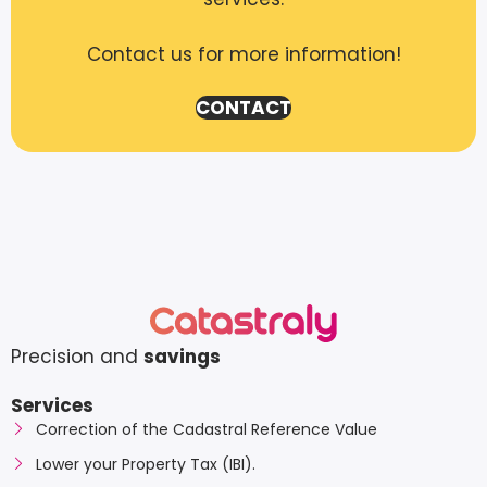
Contact us for more information!
CONTACT
Precision and
savings
Services
Correction of the Cadastral Reference Value
Lower your Property Tax (IBI).