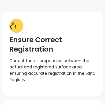
Ensure Correct
Registration
Correct the discrepancies between the
actual and registered surface area,
ensuring accurate registration in the Land
Registry.