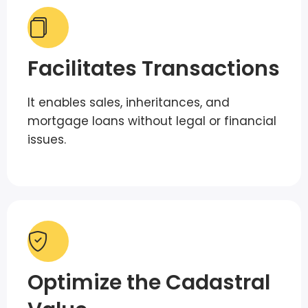
Facilitates Transactions
It enables sales, inheritances, and
mortgage loans without legal or financial
issues.
Optimize the Cadastral