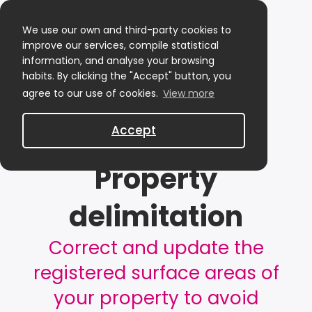
We use our own and third-party cookies to
improve our services, compile statistical
information, and analyse your browsing
habits. By clicking the "Accept" button, you
agree to our use of cookies.
View more
Accept
Property
delimitation
Correct and update the
registered surface areas of
your property to avoid