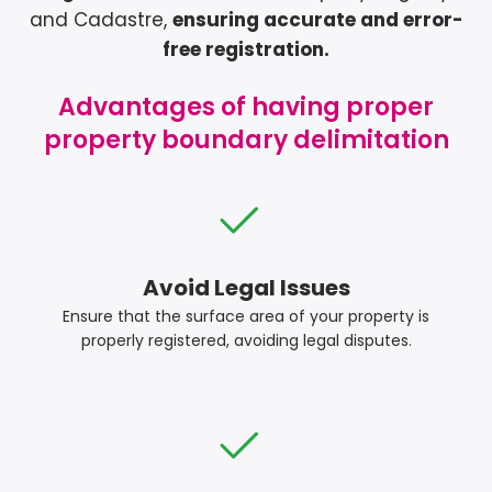
and Cadastre,
ensuring accurate and error-
free registration.
Advantages of having proper
property boundary delimitation
Avoid Legal Issues
Ensure that the surface area of your property is
properly registered, avoiding legal disputes.