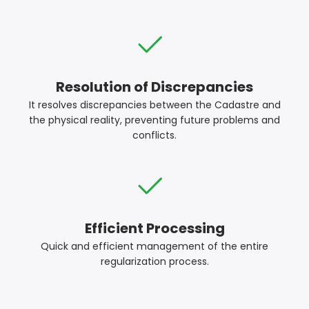
Resolution of Discrepancies
It resolves discrepancies between the Cadastre and
the physical reality, preventing future problems and
conflicts.
Efficient Processing
Quick and efficient management of the entire
regularization process.