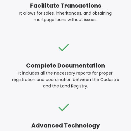
Facilitate Transactions
It allows for sales, inheritances, and obtaining
mortgage loans without issues.
Complete Documentation
It includes all the necessary reports for proper
registration and coordination between the Cadastre
and the Land Registry.
Advanced Technology