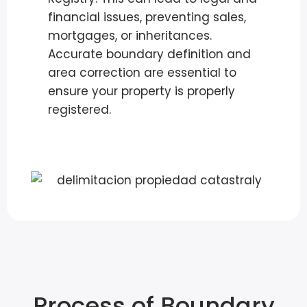
financial issues, preventing sales,
mortgages, or inheritances.
Accurate boundary definition and
area correction are essential to
ensure your property is properly
registered.
Process of Boundary