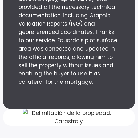
provided all the necessary technical
documentation, including Graphic
Validation Reports (IVG) and
georeferenced coordinates. Thanks
to our service, Eduardo’s plot surface
area was corrected and updated in
the official records, allowing him to
sell the property without issues and
enabling the buyer to use it as
collateral for the mortgage.