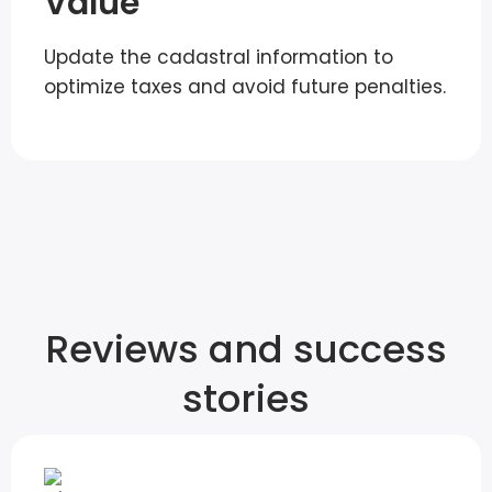
Value
Update the cadastral information to
optimize taxes and avoid future penalties.
Reviews and success
stories